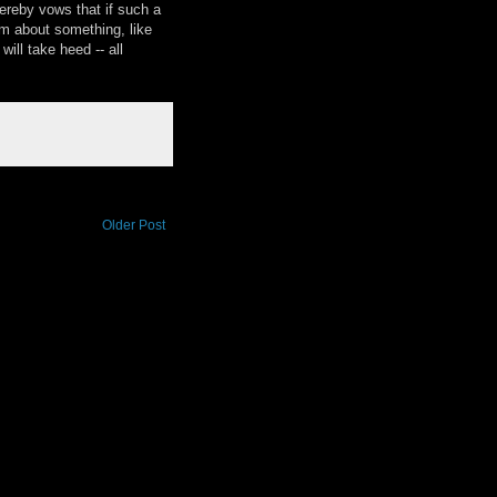
hereby vows that if such a
im about something, like
ill take heed -- all
Older Post