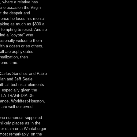
, where a relative has
one occasion the Virgin
t the despair and
 once he loses his menial
 making as much as $800 a
 tempting to resist. And so
 find a "coyote" who
 personally welcome them
ith a dozen or so others,
all are asphyxiated.
ealization, then
 some time.
 Carlos Sanchez and Pablo
tlan and Jeff Seale.
ith all technical elements
, especially given the
gly, LA TRAGEDIA DE
ance, Worldfest-Houston,
 are well-deserved.
s one numerous supposed
nlikely places as in the
ater stain on a Whataburger
, most remarkably, on the