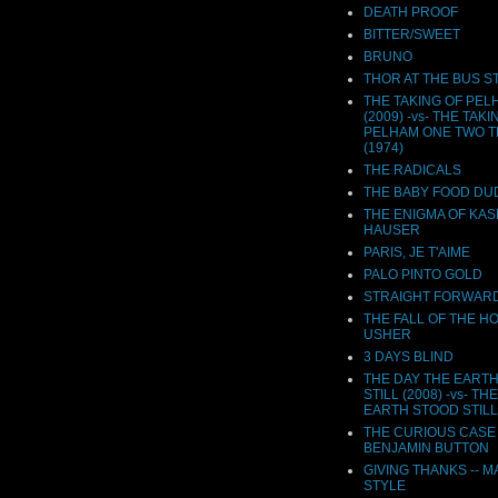
DEATH PROOF
BITTER/SWEET
BRUNO
THOR AT THE BUS S
THE TAKING OF PEL
(2009) -vs- THE TAKI
PELHAM ONE TWO 
(1974)
THE RADICALS
THE BABY FOOD DU
THE ENIGMA OF KA
HAUSER
PARIS, JE T'AIME
PALO PINTO GOLD
STRAIGHT FORWAR
THE FALL OF THE H
USHER
3 DAYS BLIND
THE DAY THE EART
STILL (2008) -vs- TH
EARTH STOOD STILL 
THE CURIOUS CASE
BENJAMIN BUTTON
GIVING THANKS -- M
STYLE