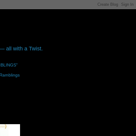
 all with a Twist.
MBLINGS"
 Ramblings