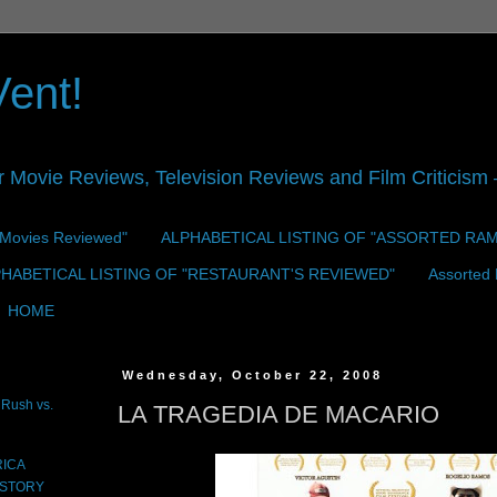
Vent!
r Movie Reviews, Television Reviews and Film Criticism —
 "Movies Reviewed"
ALPHABETICAL LISTING OF "ASSORTED RA
HABETICAL LISTING OF "RESTAURANT'S REVIEWED"
Assorted
HOME
Wednesday, October 22, 2008
Rush vs.
LA TRAGEDIA DE MACARIO
RICA
 STORY