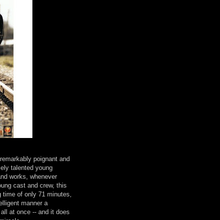
remarkably poignant and
mely talented young
and works, whenever
oung cast and crew, this
g time of only 71 minutes,
elligent manner a
 all at once -- and it does