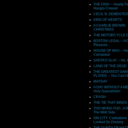
THE DISH -- Hearty F
Hungry Cineast
CECIL B. DEMENTED
KING OF HEARTS
A CHARLIE BROWN
CHRISTMAS
THE MOTORCYCLE D
BOSTON LEGAL -- A G
Pleasure...
HOUSE OF WAX -- Ho
Carnauba!
SANTA'S SLAY -- Ho,
LAND OF THE DEAD
THE GREATEST GAM
PLAYED -- You Can't B
MAYDAY
A DAY WITHOUT A ME
Holy Guacamole!
CRASH
THE TIE THAT BINDS
TOO WONG FOO...A 
The Wild Side
SIN CITY: Castrations
Looked So Dreamy
THE DUKES OF HAZ