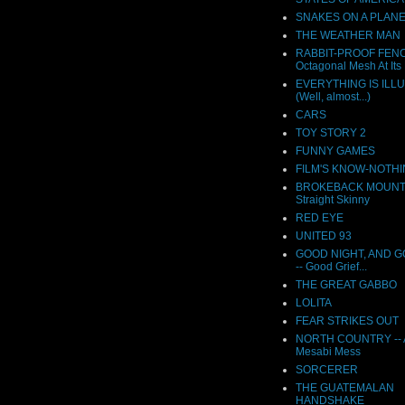
SNAKES ON A PLAN
THE WEATHER MAN
RABBIT-PROOF FENC
Octagonal Mesh At Its 
EVERYTHING IS ILL
(Well, almost...)
CARS
TOY STORY 2
FUNNY GAMES
FILM'S KNOW-NOTH
BROKEBACK MOUNTAI
Straight Skinny
RED EYE
UNITED 93
GOOD NIGHT, AND 
-- Good Grief...
THE GREAT GABBO
LOLITA
FEAR STRIKES OUT
NORTH COUNTRY -- A
Mesabi Mess
SORCERER
THE GUATEMALAN
HANDSHAKE