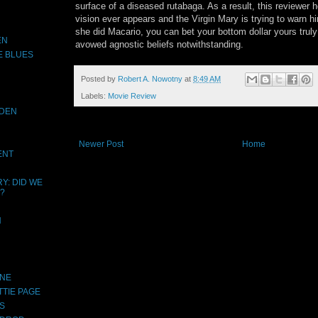
surface of a diseased rutabaga. As a result, this reviewer 
vision ever appears and the Virgin Mary is trying to warn h
she did Macario, you can bet your bottom dollar yours truly w
EN
avowed agnostic beliefs notwithstanding.
E BLUES
Posted by
Robert A. Nowotny
at
8:49 AM
Labels:
Movie Review
IDEN
Newer Post
Home
ENT
Y: DID WE
?
N
INE
TTIE PAGE
S