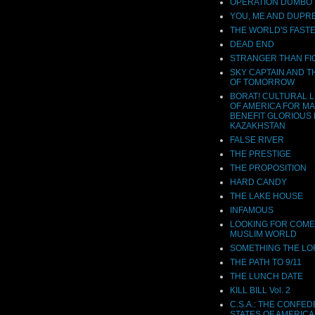
OPERATION DUMBO
YOU, ME AND DUPR
THE WORLD'S FASTE
DEAD END
STRANGER THAN FI
SKY CAPTAIN AND 
OF TOMORROW
BORAT! CULTURAL 
OF AMERICA FOR M
BENEFIT GLORIOUS 
KAZAKHSTAN
FALSE RIVER
THE PRESTIGE
THE PROPOSITION
HARD CANDY
THE LAKE HOUSE
INFAMOUS
LOOKING FOR COME
MUSLIM WORLD
SOMETHING THE L
THE PATH TO 9/11
THE LUNCH DATE
KILL BILL Vol. 2
C.S.A.: THE CONFE
STATES OF AMERICA