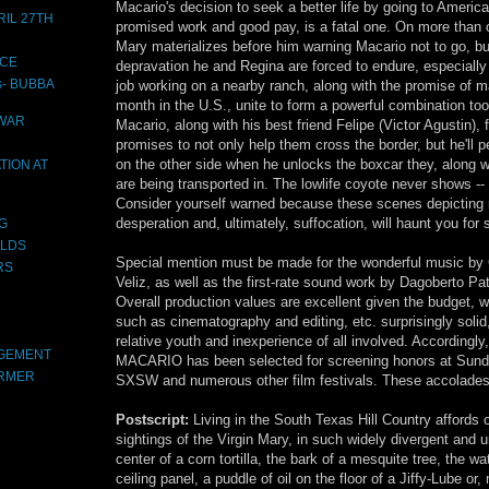
Macario's decision to seek a better life by going to America
IL 27TH
promised work and good pay, is a fatal one. On more than 
Mary materializes before him warning Macario not to go, bu
ACE
depravation he and Regina are forced to endure, especially
s- BUBBA
job working on a nearby ranch, along with the promise of
month in the U.S., unite to form a powerful combination too
 WAR
Macario, along with his best friend Felipe (Victor Agustin),
promises to not only help them cross the border, but he'll
on the other side when he unlocks the boxcar they, along w
TION AT
are being transported in. The lowlife coyote never shows -- 
Consider yourself warned because these scenes depicting r
desperation and, ultimately, suffocation, will haunt you for
OG
LDS
Special mention must be made for the wonderful music by
RS
Veliz, as well as the first-rate sound work by Dagoberto Pa
Overall production values are excellent given the budget, w
such as cinematography and editing, etc. surprisingly solid
relative youth and inexperience of all involved. Accordin
AGEMENT
MACARIO has been selected for screening honors at Sund
ARMER
SXSW and numerous other film festivals. These accolades
Postscript:
Living in the South Texas Hill Country afford
sightings of the Virgin Mary, in such widely divergent and u
center of a corn tortilla, the bark of a mesquite tree, the w
ceiling panel, a puddle of oil on the floor of a Jiffy-Lube or