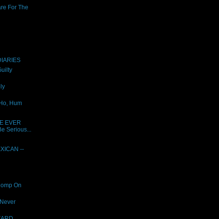
are For The
IARIES
uilty
ly
 Ho, Hum
E EVER
e Serious...
XICAN --
Romp On
 Never
ZARD