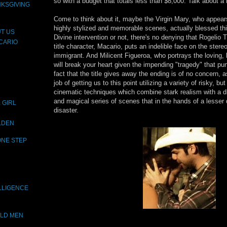
so with a budget that totals less than $8,000. Talk about a 
NKSGIVING
Come to think about it, maybe the Virgin Mary, who appear
highly stylized and memorable scenes, actually blessed this
T US
Divine intervention or not, there's no denying that Rogelio
CARIO
title character, Macario, puts an indelible face on the stereo
immigrant. And Milicent Figueroa, who portrays the loving, 
will break your heart given the impending "tragedy" that pu
fact that the title gives away the ending is of no concern, 
job of getting us to this point utilizing a variety of risky, b
cinematic techniques which combine stark realism with a d
and magical series of scenes that in the hands of a lesser
 GIRL
disaster.
OLDEN
ONE STEP
LLIGENCE
OLD MEN