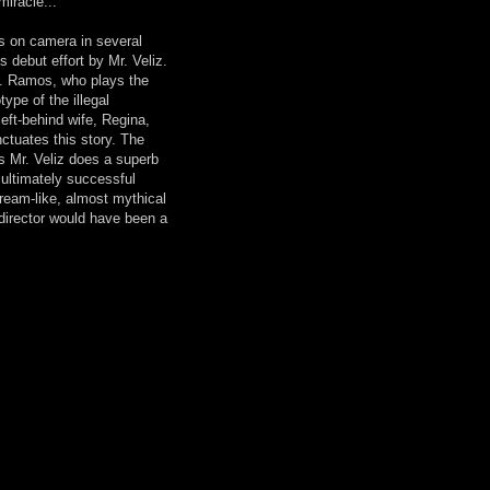
miracle...
s on camera in several
 debut effort by Mr. Veliz.
 T. Ramos, who plays the
type of the illegal
left-behind wife, Regina,
nctuates this story. The
as Mr. Veliz does a superb
ut ultimately successful
ream-like, almost mythical
 director would have been a