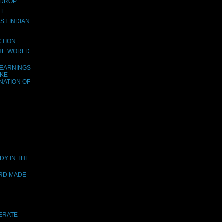
 DROP
EE
ST INDIAN
CTION
THE WORLD
LEARNINGS
AKE
NATION OF
DY IN THE
ORD MADE
DERATE