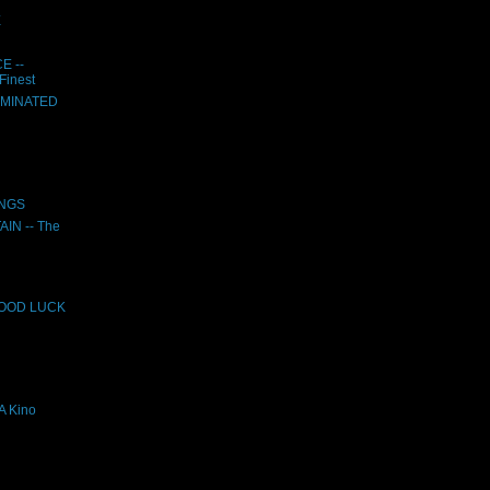
E
E --
Finest
UMINATED
INGS
N -- The
GOOD LUCK
 Kino