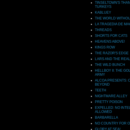
TINSELTOWN'S THA
TURKEYS
KABLUEY
THE WORLD WITHOU
LA TRAGEDIA DE MA
THREADS
SHORTS FOR CATS
HEAVENS ABOVE!
KINGS ROW
THE RAZOR'S EDGE
LARS AND THE REAL
THE WILD BUNCH
HELLBOY II: THE G
ARMY
ALCOA PRESENTS: 
BEYOND
TEETH
NIGHTMARE ALLEY
PRETTY POISON
EXPELLED: NO INTE
ALLOWED
BARBARELLA
NO COUNTRY FOR 
GLORY AT SEA!