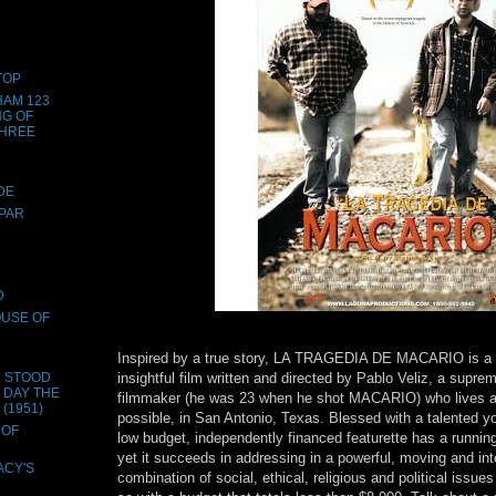
TOP
HAM 123
NG OF
THREE
DE
SPAR
D
OUSE OF
Inspired by a true story, LA TRAGEDIA DE MACARIO is a 
insightful film written and directed by Pablo Veliz, a supre
H STOOD
E DAY THE
filmmaker (he was 23 when he shot MACARIO) who lives 
(1951)
possible, in San Antonio, Texas. Blessed with a talented y
 OF
low budget, independently financed featurette has a runnin
yet it succeeds in addressing in a powerful, moving and int
ACY'S
combination of social, ethical, religious and political issues