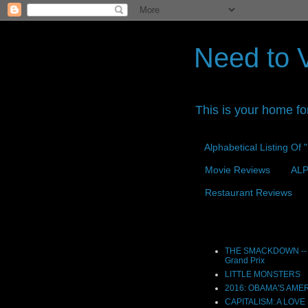
Need to 
This is your home fo
Alphabetical Listing Of
Movie Reviews
ALP
Restaurant Reviews
Reviews
THE SMACKDOWN -- 
Grand Prix
LITTLE MONSTERS
2016: OBAMA'S AME
CAPITALISM: A LOVE