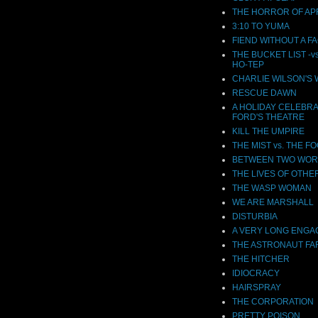
THE HORROR OF APR
3:10 TO YUMA
FIEND WITHOUT A F
THE BUCKET LIST -v
HO-TEP
CHARLIE WILSON'S
RESCUE DAWN
A HOLIDAY CELEBRA
FORD'S THEATRE
KILL THE UMPIRE
THE MIST vs. THE F
BETWEEN TWO WOR
THE LIVES OF OTHE
THE WASP WOMAN
WE ARE MARSHALL
DISTURBIA
A VERY LONG ENG
THE ASTRONAUT F
THE HITCHER
IDIOCRACY
HAIRSPRAY
THE CORPORATION
PRETTY POISON