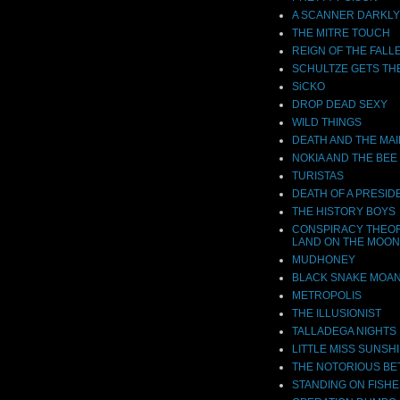
A SCANNER DARKLY
THE MITRE TOUCH
REIGN OF THE FALL
SCHULTZE GETS TH
SiCKO
DROP DEAD SEXY
WILD THINGS
DEATH AND THE MA
NOKIA AND THE BEE
TURISTAS
DEATH OF A PRESID
THE HISTORY BOYS
CONSPIRACY THEOR
LAND ON THE MOON
MUDHONEY
BLACK SNAKE MOA
METROPOLIS
THE ILLUSIONIST
TALLADEGA NIGHTS
LITTLE MISS SUNSH
THE NOTORIOUS BE
STANDING ON FISHE