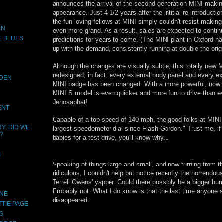
announces the arrival of the second-generation MINI making 
appearance. Just 4 1/2 years after the intitial re-introduction
the fun-loving fellows at MINI simply couldn't resist makin
EN
even more grand. As a result, sales are expected to contin
E BLUES
predictions for years to come. (The MINI plant in Oxford h
up with the demand, consistently running at double the orig
Although the changes are visually subtle, this totally new 
redesigned; in fact, every external body panel and every ex
IDEN
MINI badge has been changed. With a more powerful, now 
MINI S model is even quicker and more fun to drive than ev
Jehosaphat!
ENT
Capable of a top speed of 140 mph, the good folks at MINI 
Y: DID WE
largest speedometer dial since Flash Gordon." Trust me, if
?
babies for a test drive, you'll know why...
N
Speaking of things large and small, and now turning from t
ridiculous, I couldn't help but notice recently the horrendo
Terrell Owens' yapper. Could there possibly be a bigger hu
Probably not. What I do know is that the last time anyone
INE
disappeared.
TTIE PAGE
S