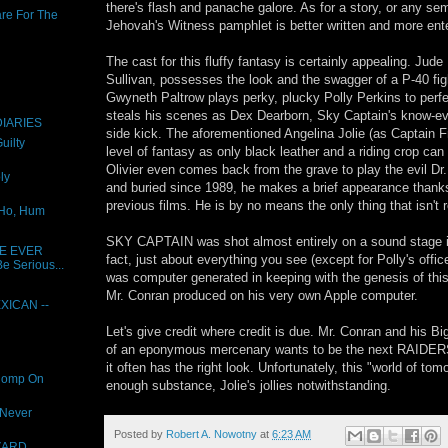
there's flash and panache galore. As for a story, or any se
are For The
Jehovah's Witness pamphlet is better written and more ente
The cast for this fluffy fantasy is certainly appealing. Jud
Sullivan, possesses the look and the swagger of a P-40 figh
Gwyneth Paltrow plays perky, plucky Polly Perkins to perfe
steals his scenes as Dex Dearborn, Sky Captain's know-ev
IARIES
side kick. The aforementioned Angelina Jolie (as Captain 
uilty
level of fantasy as only black leather and a riding crop ca
Olivier even comes back from the grave to play the evil Dr
ly
and buried since 1989, he makes a brief appearance thanks
previous films. He is by no means the only thing that isn't r
 Ho, Hum
SKY CAPTAIN was shot almost entirely on a sound stage in 
E EVER
fact, just about everything you see (except for Polly's offic
e Serious...
was computer generated in keeping with the genesis of this 
Mr. Conran produced on his very own Apple computer.
XICAN --
Let's give credit where credit is due. Mr. Conran and his Bi
of an eponymous mercenary wants to be the next RAID
it often has the right look. Unfortunately, this "world of to
Romp On
enough substance, Jolie's jollies notwithstanding.
 Never
Posted by
Robert A. Nowotny
at
6:23 AM
ZARD