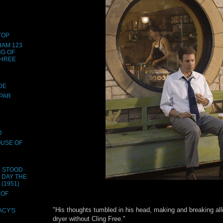
TOP
HAM 123
NG OF
THREE
DE
SPAR
D
OUSE OF
H STOOD
E DAY THE
(1951)
 OF
"His thoughts tumbled in his head, making and breaking all
ACY'S
dryer without Cling Free."