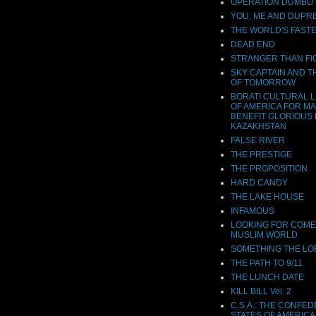
OPERATION DUMBO
YOU, ME AND DUPR
THE WORLD'S FASTE
DEAD END
STRANGER THAN FI
SKY CAPTAIN AND 
OF TOMORROW
BORAT! CULTURAL 
OF AMERICA FOR M
BENEFIT GLORIOUS 
KAZAKHSTAN
FALSE RIVER
THE PRESTIGE
THE PROPOSITION
HARD CANDY
THE LAKE HOUSE
INFAMOUS
LOOKING FOR COME
MUSLIM WORLD
SOMETHING THE L
THE PATH TO 9/11
THE LUNCH DATE
KILL BILL Vol. 2
C.S.A.: THE CONFE
STATES OF AMERICA