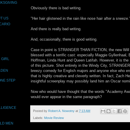
NKSGIVING
Obviously there is bad writing.
"Her hair glistened in the rain like nose hair after a sneeze.
T US
CARIO
And there is really bad writing.
And, occasionally, there is good writing.
Case in point is STRANGER THAN FICTION, the new Will Ferre
blessed with a terrific cast: especially Maggie Gyllenhaa
 GIRL
Hoffman, Linda Hunt and Queen Latifah. However, it is the s
of this picture. Shot entirely in the Windy City, STRANG
breezy comedy for English majors and anyone else who enjo
OLDEN
that is highly creative and cleverly written. In fact, Zach 
ONE STEP
insightful screenplay may possibly land him an Oscar nomi
Now who would have thought that the words "Academy Award
would ever appear in the same paragraph?
LLIGENCE
Posted by
Robert A. Nowotny
at
7:13 AM
Labels:
Movie Review
OLD MEN