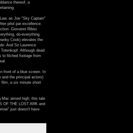
mblance thereof, a
rtaining.
e Law, as Joe "Sky Captain"
ter pilot par excellence.
ction. Giovanni Ribisi
erything, do-everything
Franky Cook) elevates the
n do. And Sir Laurence
. Totenkopf. Although dead
 to filched footage from
eal.
front of a blue screen. In
e and the principal actors)
film, a six minute short
g Mac aimed high; this tale
ERS OF THE LOST ARK and
morrow" just doesn't have