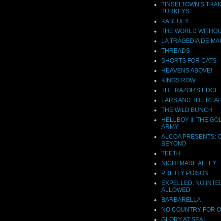
TINSELTOWN'S THA
TURKEYS
KABLUEY
THE WORLD WITHOU
LA TRAGEDIA DE MA
THREADS
SHORTS FOR CATS
HEAVENS ABOVE!
KINGS ROW
THE RAZOR'S EDGE
LARS AND THE REAL
THE WILD BUNCH
HELLBOY II: THE G
ARMY
ALCOA PRESENTS: 
BEYOND
TEETH
NIGHTMARE ALLEY
PRETTY POISON
EXPELLED: NO INTE
ALLOWED
BARBARELLA
NO COUNTRY FOR 
GLORY AT SEA!