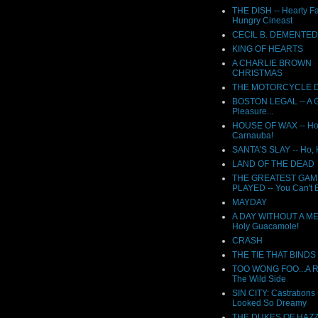
THE DISH -- Hearty F
Hungry Cineast
CECIL B. DEMENTED
KING OF HEARTS
A CHARLIE BROWN
CHRISTMAS
THE MOTORCYCLE D
BOSTON LEGAL -- A G
Pleasure...
HOUSE OF WAX -- Ho
Carnauba!
SANTA'S SLAY -- Ho,
LAND OF THE DEAD
THE GREATEST GAM
PLAYED -- You Can't B
MAYDAY
A DAY WITHOUT A ME
Holy Guacamole!
CRASH
THE TIE THAT BINDS
TOO WONG FOO...A 
The Wild Side
SIN CITY: Castrations
Looked So Dreamy
THE DUKES OF HAZ