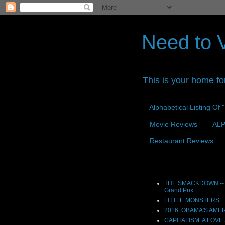
Need to 
This is your home fo
Alphabetical Listing Of
Movie Reviews
ALP
Restaurant Reviews
Reviews
THE SMACKDOWN -- 
Grand Prix
LITTLE MONSTERS
2016: OBAMA'S AME
CAPITALISM: A LOVE