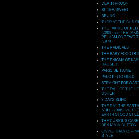
DEATH PROOF
BITTER/SWEET
BRUNO
THOR AT THE BUS S
THE TAKING OF PEL
(2009) -vs- THE TAKI
PELHAM ONE TWO 
(1974)
THE RADICALS
THE BABY FOOD DU
THE ENIGMA OF KA
HAUSER
PARIS, JE T'AIME
PALO PINTO GOLD
STRAIGHT FORWAR
THE FALL OF THE H
USHER
3 DAYS BLIND
THE DAY THE EART
STILL (2008) -vs- TH
EARTH STOOD STILL 
THE CURIOUS CASE
BENJAMIN BUTTON
GIVING THANKS -- M
STYLE