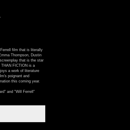
"
ll film that is literally
l, Emma Thompson, Dustin
creenplay that is the star
ER THAN FICTION is a
ys a work of literature
Helm's poignant and
nation this coming year.
" and "Will Ferrell"