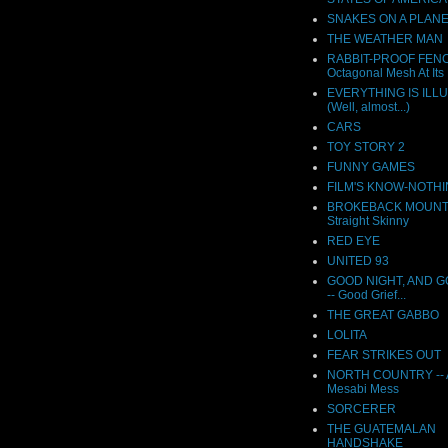
SNAKES ON A PLAN
THE WEATHER MAN
RABBIT-PROOF FENC
Octagonal Mesh At Its 
EVERYTHING IS ILL
(Well, almost...)
CARS
TOY STORY 2
FUNNY GAMES
FILM'S KNOW-NOTH
BROKEBACK MOUNTAI
Straight Skinny
RED EYE
UNITED 93
GOOD NIGHT, AND 
-- Good Grief...
THE GREAT GABBO
LOLITA
FEAR STRIKES OUT
NORTH COUNTRY -- A
Mesabi Mess
SORCERER
THE GUATEMALAN
HANDSHAKE