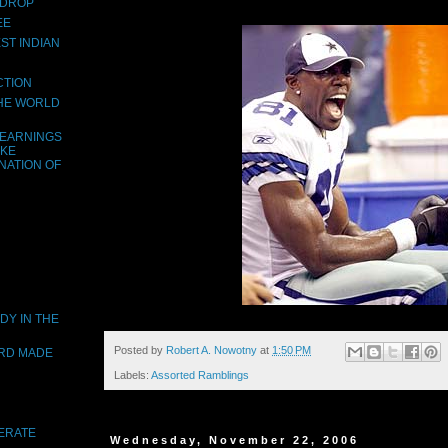
 DROP
EE
ST INDIAN
CTION
THE WORLD
LEARNINGS
AKE
NATION OF
DY IN THE
Posted by
Robert A. Nowotny
at
1:50 PM
ORD MADE
Labels:
Assorted Ramblings
DERATE
Wednesday, November 22, 2006