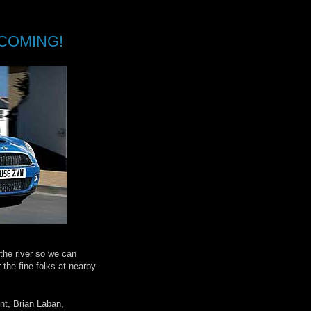
COMING!
 the river so we can
the fine folks at nearby
nt, Brian Laban,