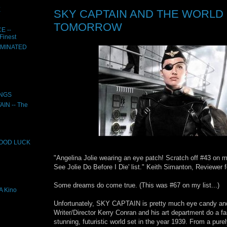
E
SKY CAPTAIN AND THE WORLD
TOMORROW
E --
Finest
UMINATED
INGS
N -- The
GOOD LUCK
"Angelina Jolie wearing an eye patch! Scratch off #43 on m
See Jolie Do Before I Die' list." Keith Simanton, Reviewer
Some dreams do come true. (This was #67 on my list...)
 Kino
Unfortunately, SKY CAPTAIN is pretty much eye candy an
Writer/Director Kerry Conran and his art department do a fan
stunning, futuristic world set in the year 1939. From a purel