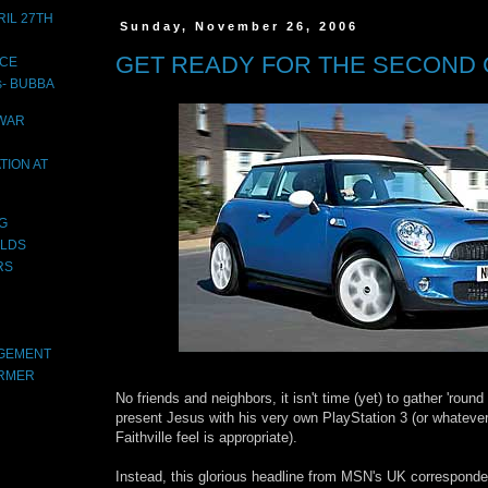
IL 27TH
Sunday, November 26, 2006
GET READY FOR THE SECOND 
ACE
s- BUBBA
 WAR
TION AT
OG
LDS
RS
AGEMENT
ARMER
No friends and neighbors, it isn't time (yet) to gather 'round
present Jesus with his very own PlayStation 3 (or whatever 
Faithville feel is appropriate).
Instead, this glorious headline from MSN's UK corresponde