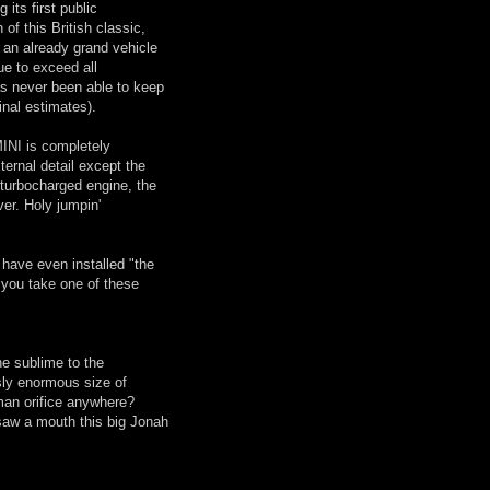
its first public
 of this British classic,
g an already grand vehicle
ue to exceed all
as never been able to keep
inal estimates).
MINI is completely
ternal detail except the
turbocharged engine, the
er. Holy jumpin'
have even installed "the
 you take one of these
he sublime to the
usly enormous size of
man orifice anywhere?
 saw a mouth this big Jonah