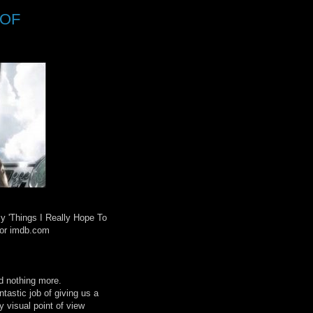
 OF
y 'Things I Really Hope To
 for imdb.com
d nothing more.
tastic job of giving us a
y visual point of view