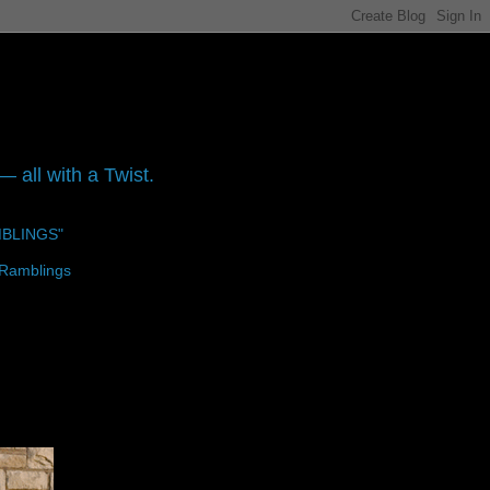
 all with a Twist.
MBLINGS"
 Ramblings