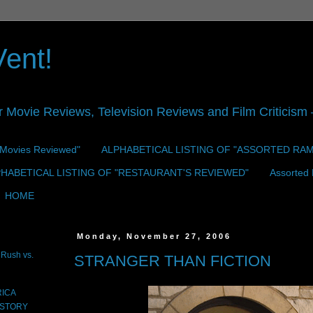
Vent!
r Movie Reviews, Television Reviews and Film Criticism —
 "Movies Reviewed"
ALPHABETICAL LISTING OF "ASSORTED RA
HABETICAL LISTING OF "RESTAURANT'S REVIEWED"
Assorted
HOME
Monday, November 27, 2006
Rush vs.
STRANGER THAN FICTION
RICA
 STORY