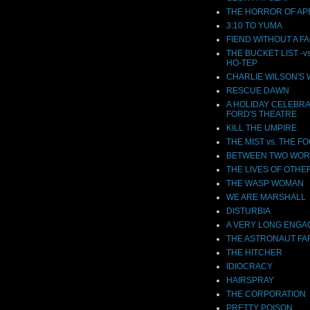
THE HORROR OF APR
3:10 TO YUMA
FIEND WITHOUT A F
THE BUCKET LIST -v
HO-TEP
CHARLIE WILSON'S
RESCUE DAWN
A HOLIDAY CELEBRA
FORD'S THEATRE
KILL THE UMPIRE
THE MIST vs. THE F
BETWEEN TWO WOR
THE LIVES OF OTHE
THE WASP WOMAN
WE ARE MARSHALL
DISTURBIA
A VERY LONG ENG
THE ASTRONAUT F
THE HITCHER
IDIOCRACY
HAIRSPRAY
THE CORPORATION
PRETTY POISON