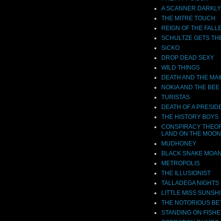
A SCANNER DARKLY
THE MITRE TOUCH
REIGN OF THE FALL
SCHULTZE GETS TH
SiCKO
DROP DEAD SEXY
WILD THINGS
DEATH AND THE MA
NOKIA AND THE BEE
TURISTAS
DEATH OF A PRESID
THE HISTORY BOYS
CONSPIRACY THEOR
LAND ON THE MOON
MUDHONEY
BLACK SNAKE MOA
METROPOLIS
THE ILLUSIONIST
TALLADEGA NIGHTS
LITTLE MISS SUNSH
THE NOTORIOUS BE
STANDING ON FISHE