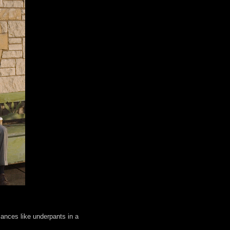
iances like underpants in a