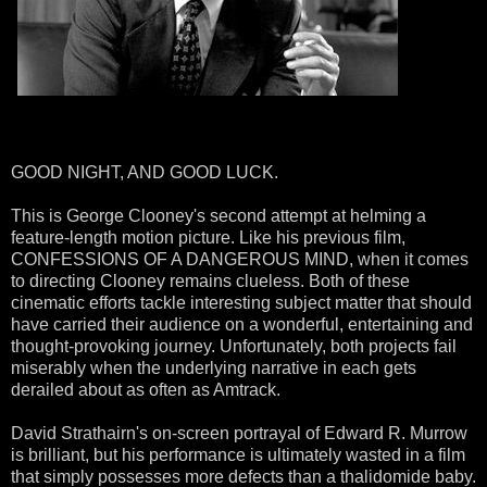
GOOD NIGHT, AND GOOD LUCK.
This is George Clooney's second attempt at helming a
feature-length motion picture. Like his previous film,
CONFESSIONS OF A DANGEROUS MIND, when it comes
to directing Clooney remains clueless. Both of these
cinematic efforts tackle interesting subject matter that should
have carried their audience on a wonderful, entertaining and
thought-provoking journey. Unfortunately, both projects fail
miserably when the underlying narrative in each gets
derailed about as often as Amtrack.
David Strathairn's on-screen portrayal of Edward R. Murrow
is brilliant, but his performance is ultimately wasted in a film
that simply possesses more defects than a thalidomide baby.