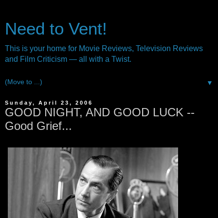
Need to Vent!
This is your home for Movie Reviews, Television Reviews
and Film Criticism — all with a Twist.
▼
Sunday, April 23, 2006
GOOD NIGHT, AND GOOD LUCK --
Good Grief...