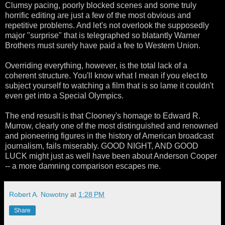
Clumsy pacing, poorly blocked scenes and some truly
horrific editing are just a few of the most obvious and
repetitive problems. And let's not overlook the supposedly
major "surprise" that is telegraphed so blatantly Warner
Brothers must surely have paid a fee to Western Union.
Overriding everything, however, is the total lack of a
coherent structure. You'll know what I mean if you elect to
subject yourself to watching a film that is so lame it couldn't
even get into a Special Olympics.
The end resuslt is that Clooney's homage to Edward R.
Murrow, clearly one of the most distinguished and renowned
and pioneering figures in the history of American broadcast
journalism, fails miserably. GOOD NIGHT, AND GOOD
LUCK might just as well have been about Anderson Cooper
-- a more damning comparison escapes me.
Robert A. Nowotny
at
1:28 PM
Share