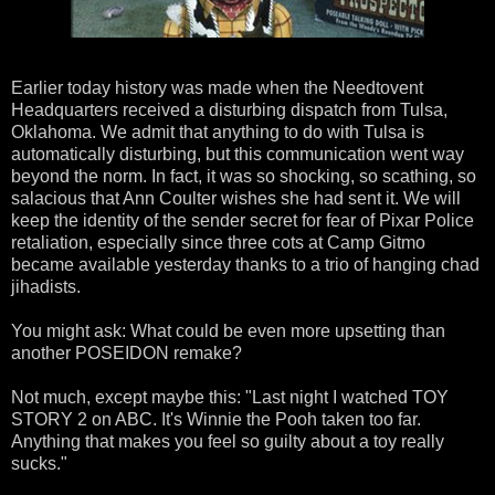
Earlier today history was made when the Needtovent
Headquarters received a disturbing dispatch from Tulsa,
Oklahoma. We admit that anything to do with Tulsa is
automatically disturbing, but this communication went way
beyond the norm. In fact, it was so shocking, so scathing, so
salacious that Ann Coulter wishes she had sent it. We will
keep the identity of the sender secret for fear of Pixar Police
retaliation, especially since three cots at Camp Gitmo
became available yesterday thanks to a trio of hanging chad
jihadists.
You might ask: What could be even more upsetting than
another POSEIDON remake?
Not much, except maybe this: "Last night I watched TOY
STORY 2 on ABC. It's Winnie the Pooh taken too far.
Anything that makes you feel so guilty about a toy really
sucks."