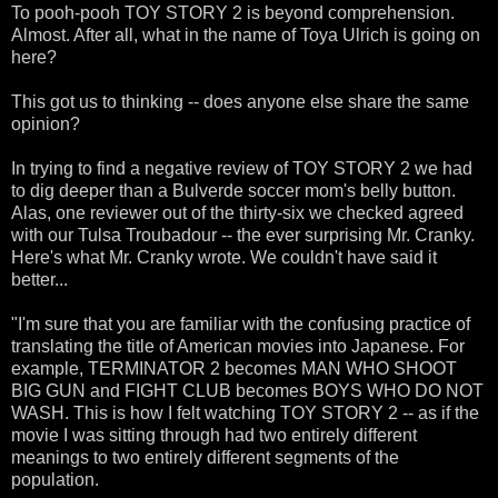
To pooh-pooh TOY STORY 2 is beyond comprehension.
Almost. After all, what in the name of Toya Ulrich is going on
here?
This got us to thinking -- does anyone else share the same
opinion?
In trying to find a negative review of TOY STORY 2 we had
to dig deeper than a Bulverde soccer mom's belly button.
Alas, one reviewer out of the thirty-six we checked agreed
with our Tulsa Troubadour -- the ever surprising Mr. Cranky.
Here's what Mr. Cranky wrote. We couldn't have said it
better...
"I'm sure that you are familiar with the confusing practice of
translating the title of American movies into Japanese. For
example, TERMINATOR 2 becomes MAN WHO SHOOT
BIG GUN and FIGHT CLUB becomes BOYS WHO DO NOT
WASH. This is how I felt watching TOY STORY 2 -- as if the
movie I was sitting through had two entirely different
meanings to two entirely different segments of the
population.