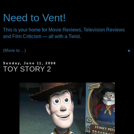
Need to Vent!
This is your home for Movie Reviews, Television Reviews
and Film Criticism — all with a Twist.
▼
Sunday, June 11, 2006
TOY STORY 2