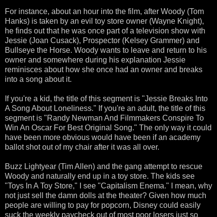
For instance, about an hour into the film, after Woody (Tom
Hanks) is taken by an evil toy store owner (Wayne Knight),
he finds out that he was once part of a television show with
Jessie (Joan Cusack), Prospector (Kelsey Grammer) and
Bullseye the Horse. Woody wants to leave and return to his
owner and somewhere during his explanation Jessie
reminisces about how she once had an owner and breaks
into a song about it.
If you're a kid, the title of this segment is "Jessie Breaks Into
A Song About Loneliness." If you're an adult, the title of this
segment is "Randy Newman And Filmmakers Conspire To
Win An Oscar For Best Original Song." The only way it could
have been more obvious would have been if an academy
ballot shot out of my chair after it was all over.
Buzz Lightyear (Tim Allen) and the gang attempt to rescue
Woody and naturally end up in a toy store. The kids see
"Toys In A Toy Store," I see "Capitalism Enema." I mean, why
not just sell the damn dolls at the theater? Given how much
people are willing to pay for popcorn, Disney could easily
suck the weekly paycheck out of most poor losers just so