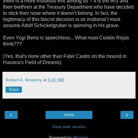
there is a more insidious evil among us -- it is the IRS and
their brethren at the Treasury Department who have decided
to stick their nose where it doesn't belong. In fact, the
legitimacy of this fascist decision is so irrational I must
assume Adolf Schickelgruber is spinning in his grave.
Even Yogi Berra is speechless... What must Cookie Rojas
think???
(Yes, that's none other than Fidel Castro on the mound in
Havana's Field of Dreams)
Robert A. Nowotny
at
6:47 AM
Share
‹
›
Home
View web version
Powered by
Blogger
.