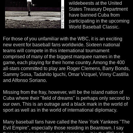
wildebeests at the United
States Treasury Department
have banned Cuba from
participating in the upcoming
World Baseball Classic.
For those of you unfamiliar with the WBC, it is an exciting
new event for baseball fans worldwide. Sixteen national
teams will compete in this international tournament
comprised of many of the biggest marquee names in the
game, each playing for their home country. Among the 400
all-stars committed to play are Roger Clemens, Barry Bonds,
Sammy Sosa, Tadahito Iguchi, Omar Vizquel, Vinny Castilla
and Alfonso Soriano.
Missing from the fray, however, will be the island nation of
Cuba where their "field of dreams" is perhaps only second to
our own. This is an outrage and a black mark in the world of
sport as well as in the world of international diplomacy.
Many baseball fans have called the New York Yankees "The
Evil Empire", especially those residing in Beantown. I say