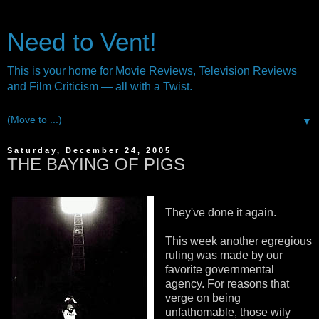
Need to Vent!
This is your home for Movie Reviews, Television Reviews
and Film Criticism — all with a Twist.
▼
Saturday, December 24, 2005
THE BAYING OF PIGS
They've done it again.
This week another egregious
ruling was made by our
favorite governmental
agency. For reasons that
verge on being
unfathomable, those wily